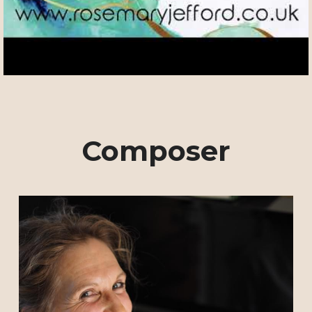
Composer