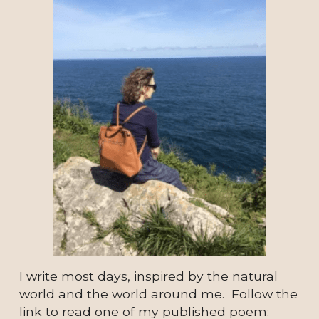
I write most days, inspired by the natural 
world and the world around me.  Follow the 
link to read one of my published poem: 