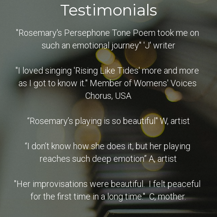
Testimonials
"Rosemary's Persephone Tone Poem took me on 
such an emotional journey" 'J' writer
"I loved singing 'Rising Like Tides' more and more 
as I got to know it." Member of Womens' Voices 
Chorus, USA
“Rosemary’s playing is so beautiful" W, artist
“I don’t know how she does it, but her playing 
reaches such deep emotion” A, artist
"Her improvisations were beautiful.  I felt peaceful 
for the first time in a long time."  C, mother.