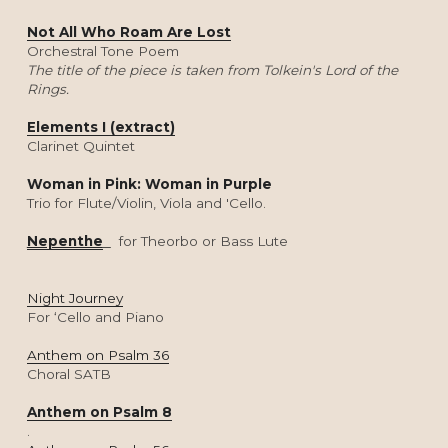
Not All Who Roam Are Lost
Orchestral Tone Poem
The title of the piece is taken from Tolkein's Lord of the 
Rings. 
Elements I (extract)
Clarinet Quintet
Woman in Pink: Woman in Purple
Trio for Flute/Violin, Viola and 'Cello.
Nepenthe
for Theorbo or Bass Lute
Night Journey
For ‘Cello and Piano
Anthem on Psalm 36
Choral SATB
Anthem on Psalm 8
.