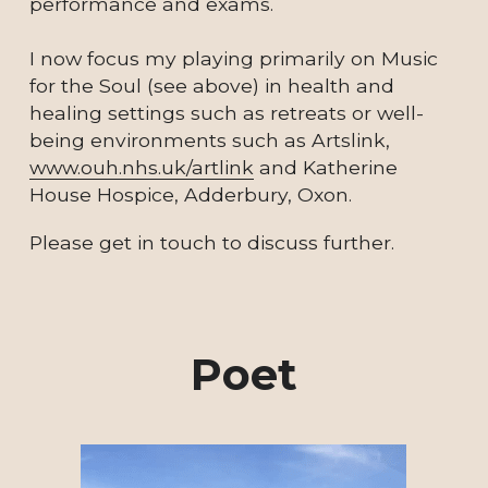
performance and exams.  
I now focus my playing primarily on Music 
for the Soul (see above) in health and 
healing settings such as retreats or well-
being environments such as Artslink, 
www.ouh.nhs.uk/artlink
 and Katherine 
House Hospice, Adderbury, Oxon.  
Please get in touch to discuss further.
Poet