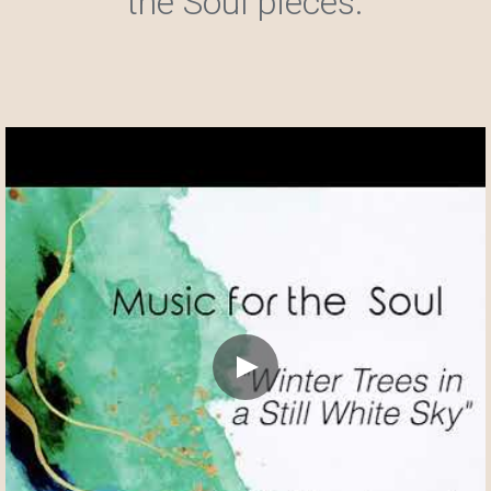
the Soul pieces.