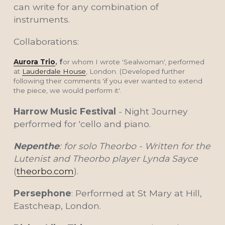
can write for any combination of 
instruments.  
Collaborations:
Aurora Trio
, f
or whom I wrote 'Sealwoman', performed 
at 
Lauderdale House
, London. (Developed further 
following their comments 'if you ever wanted to extend 
the piece, we would perform it'.
Harrow Music Festival 
- Night Journey 
performed for 'cello and piano.
Nepenthe
: for solo Theorbo - Written for the 
Lutenist and Theorbo player Lynda Sayce 
(
theorbo.com
).
Persephone
: Performed at St Mary at Hill, 
Eastcheap, London.