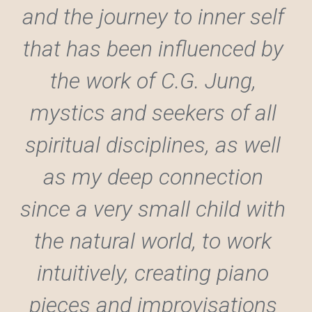
and the journey to inner self 
that has been influenced by 
the work of C.G. Jung, 
mystics and seekers of all 
spiritual disciplines, as well 
as my deep connection 
since a very small child with 
the natural world, to work 
intuitively, creating piano 
pieces and improvisations 