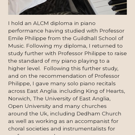
I hold an ALCM diploma in piano 
performance having studied with Professor 
Emile Philippe from the Guildhall School of 
Music. Following my diploma, I returned to 
study further with Professor Philippe to raise 
the standard of my piano playing to a 
higher level.  Following this further study, 
and on the recommendation of Professor 
Philippe, I gave many solo piano recitals 
across East Anglia. 
including King of Hearts, 
Norwich, The University of East Anglia, 
Open University and many churches 
around the Uk, including Dedham Church 
as well as working as an accompanist for 
choral societies and instrumentalists for 