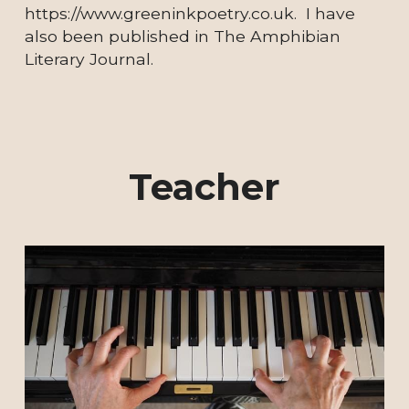
https://www.greeninkpoetry.co.uk.  I have 
also been published in The Amphibian 
Literary Journal.
Teacher