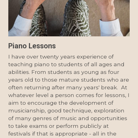
Piano Lessons
I have over twenty years experience of 
teaching piano to students of all ages and 
abilities. From students as young as four 
years old to those mature students who are 
often returning after many years' break.  At 
whatever level a person comes for lessons, I 
aim to encourage the development of 
musicianship, good technique, exploration 
of many genres of music and opportunities 
to take exams or perform publicly at 
festivals if that is appropriate - all in the 