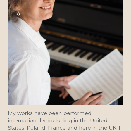
My works have been performed 
internationally, including in the United 
States, Poland, France and here in the UK. I 