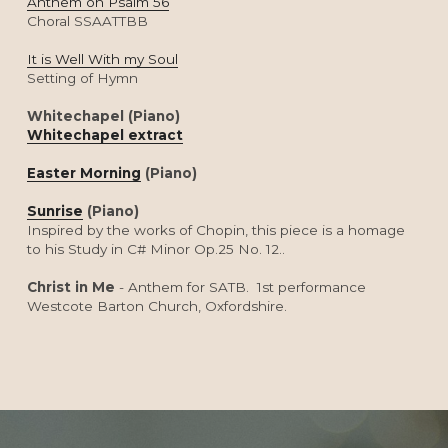
Anthem on Psalm 56
Choral SSAATTBB
It is Well With my Soul
Setting of Hymn
Whitechapel (Piano)
Whitechapel extract
Easter Morning
 (Piano)
Sunrise
 (Piano)
Inspired by the works of Chopin, this piece is a homage 
to his Study in C# Minor Op.25 No. 12..
Christ in Me
 - Anthem for SATB.  1st performance 
Westcote Barton Church, Oxfordshire.