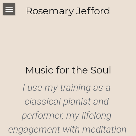
Rosemary Jefford
Home
Threshold
Music for the Soul
I use my training as a 
classical pianist and 
performer, my lifelong 
engagement with meditation 