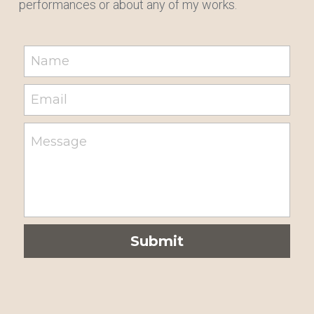
performances or about any of my works.
Name
Email
Message
Submit