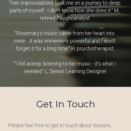
"Her improvisations took me on a journey to deep 
parts of myself.  I don't know how she does it." M, 
retired Psychoanalyst.
"Rosemary's music came from her heart into 
mine.....it was immensely powerful and I won't 
forget it for a long time." H, psychotherapist.
"I fell asleep listening to her music - it's what I 
needed." L, Senior Learning Designer
Get In Touch
Please feel free to get in touch about lessons, 