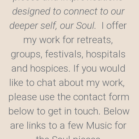
designed to connect to our 
deeper self, our Soul.  
I offer 
my work for retreats, 
groups, festivals, hospitals 
and hospices. If you would 
like to chat about my work,  
please use the contact form 
below to get in touch.
 Below 
are links to a few Music for 