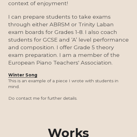
context of enjoyment!
I can prepare students to take exams 
through either ABRSM or Trinity Laban 
exam boards for Grades 1-8. I also coach 
students for GCSE and ‘A’ level performance 
and composition. I offer Grade 5 theory 
exam preparation. I am a member of the 
European Piano Teachers' Association.
Winter Song
This is an example of a piece I wrote with students in 
mind.
Do contact me for further details.
Works