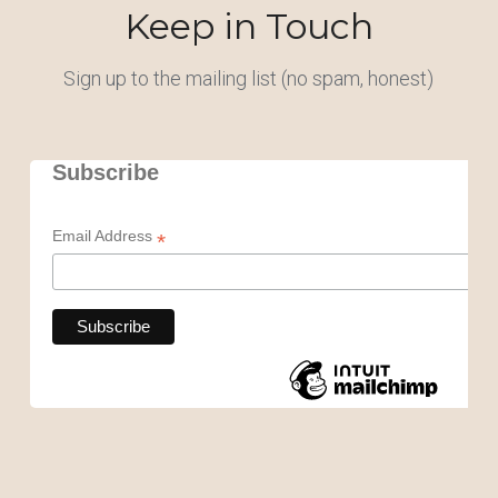
Keep in Touch
Sign up to the mailing list (no spam, honest)