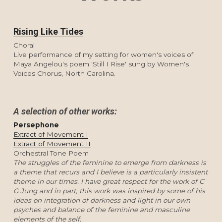
Rising Like Tides
Choral
Live performance of my setting for women's voices of 
Maya Angelou's poem 'Still I Rise' sung by Women's 
Voices Chorus, North Carolina.
A selection of other works:
Persephone
Extract of Movement I
Extract of Movement II
Orchestral Tone Poem
The struggles of the feminine to emerge from darkness is 
a theme that recurs and I believe is a particularly insistent 
theme in our times. I have great respect for the work of C 
G Jung and in part, this work was inspired by some of his 
ideas on integration of darkness and light in our own 
psyches and balance of the feminine and masculine 
elements of the self. 