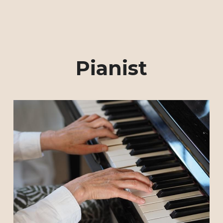
Pianist