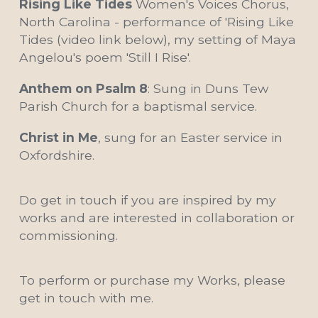
Rising Like Tides 
Women's Voices Chorus, 
North Carolina - performance of 'Rising Like 
Tides (video link below), my setting of Maya 
Angelou's poem 'Still I Rise'.
Anthem on Psalm 8
: Sung in Duns Tew 
Parish Church for a baptismal service.
Christ in Me
, sung for an Easter service in 
Oxfordshire.
Do get in touch if you are inspired by my 
works and are interested in collaboration or 
commissioning.
To perform or purchase my Works, please 
get in touch with me.